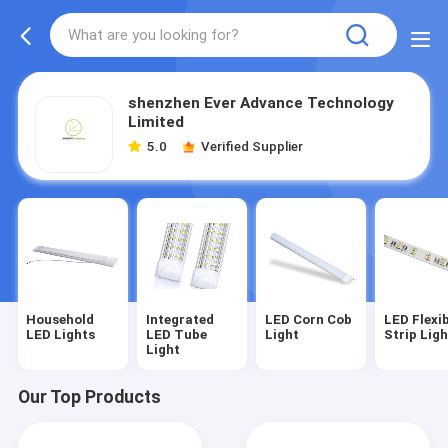
shenzhen Ever Advance Technology
Limited
5.0
Verified Supplier
Household
Integrated
LED Corn Cob
LED Flexi
LED Lights
LED Tube
Light
Strip Lig
Light
Our Top Products