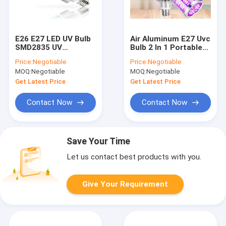
E26 E27 LED UV Bulb
Air Aluminum E27 Uvc
SMD2835 UV
Bulb 2 In 1 Portable
Germicidal Lamp 254
Led Germicidal Lamp
Price:
Negotiable
Price:
Negotiable
Nm Remote Control
MOQ:
Negotiable
MOQ:
Negotiable
Get Latest Price
Get Latest Price
Contact Now
Contact Now
Save Your Time
Let us contact best products with you.
Give Your Requirement