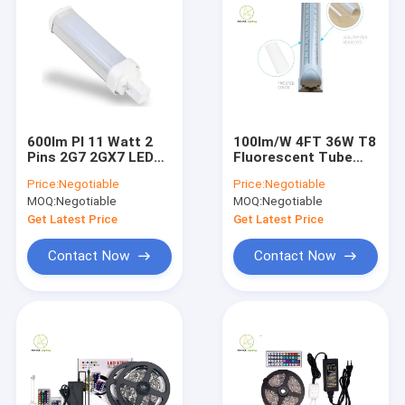
600lm Pl 11 Watt 2
100lm/W 4FT 36W T8
Pins 2G7 2GX7 LED
Fluorescent Tube
Corn Cob Light
Pure White And Warm
Price:
Negotiable
Price:
Negotiable
40000H Lifespan
White
MOQ:
Negotiable
MOQ:
Negotiable
Get Latest Price
Get Latest Price
Contact Now
Contact Now