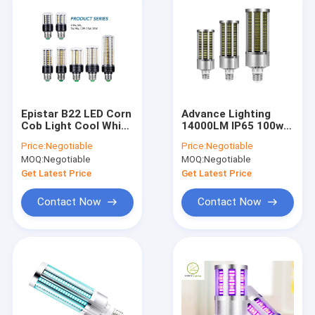
Epistar B22 LED Corn
Advance Lighting
Cob Light Cool White
14000LM IP65 100w
E27 Corn Lamp 20
Led Corn Cob
Price:
Negotiable
Price:
Negotiable
Watt
Retrofit Bulbs
MOQ:
Negotiable
MOQ:
Negotiable
Explosion Proof
Get Latest Price
Get Latest Price
Contact Now
Contact Now