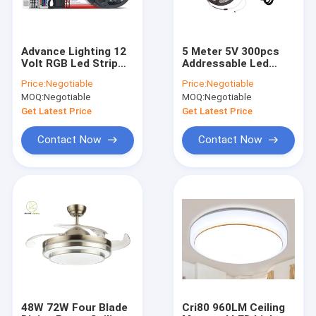
Advance Lighting 12
5 Meter 5V 300pcs
Volt RGB Led Strip
Addressable Led
Christmas Lights
Strip WS2812B LED
Price:
Negotiable
Price:
Negotiable
720LM/M Indoor
Flexible Strip Lights
MOQ:
Negotiable
MOQ:
Negotiable
Outdoor
Get Latest Price
Get Latest Price
Contact Now
Contact Now
Home
Products
About Us
48W 72W Four Blade
Cri80 960LM Ceiling