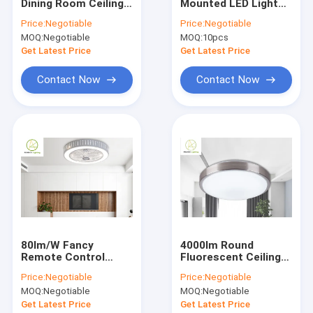
Dining Room Ceiling
Mounted LED Lights
Factory Tour
Fan Light 12kg 48
12 Watt Warm White
Price:
Negotiable
Price:
Negotiable
Inch 52 Inch
Pure White
MOQ:
Negotiable
MOQ:
10pcs
Quality Control
Get Latest Price
Get Latest Price
Contact Us
Contact Now
Contact Now
News
Cases
Household LED Lights
Integrated LED Tube Light
80lm/W Fancy
4000lm Round
Remote Control
Fluorescent Ceiling
LED Corn Cob Light
Ceiling Fan Light
Light 50w Remote
Price:
Negotiable
Price:
Negotiable
42W*2 APP Conrtol
Control Dimmable
LED Flexible Strip Lights
MOQ:
Negotiable
MOQ:
Negotiable
Ceiling Light
Get Latest Price
Get Latest Price