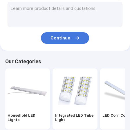
Rigid LED Light Strip
Portable Power Station
Ceiling Mounted LED Lights
Continue
Remote Control Ceiling Fan Light
LED Lighting Modules
Our Categories
LED Light Dimming Switch
Energy Saving LED Bulb
LED High Bay Lamp
LED UV Bulb
Household LED
Integrated LED Tube
LED Corn Cob 
LED Plant Growth Lamp
Lights
Light