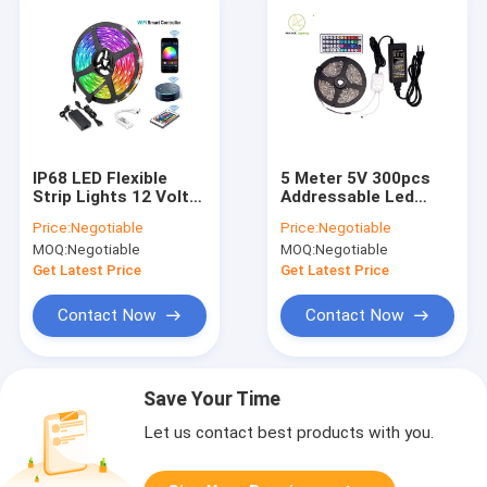
IP68 LED Flexible
5 Meter 5V 300pcs
Strip Lights 12 Volt
Addressable Led
24 Volt Ws2815 Led
Strip WS2812B LED
Price:
Negotiable
Price:
Negotiable
Strip Controller
Flexible Strip Lights
MOQ:
Negotiable
MOQ:
Negotiable
Get Latest Price
Get Latest Price
Contact Now
Contact Now
Save Your Time
Let us contact best products with you.