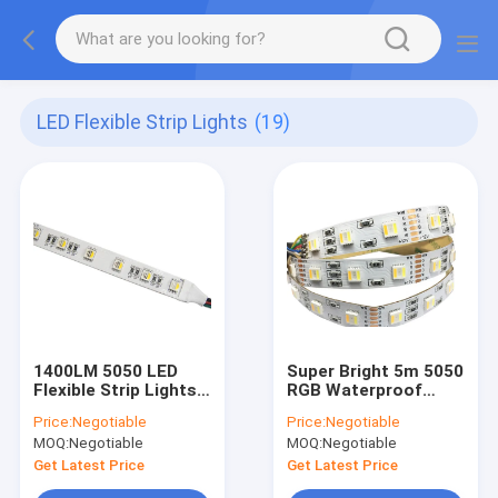
LED Flexible Strip Lights
(19)
1400LM 5050 LED
Super Bright 5m 5050
Flexible Strip Lights
RGB Waterproof
RGBWW RGBCW LED
Strip Light RGBW
Price:
Negotiable
Price:
Negotiable
Strip IP66
120Leds 2880lm
MOQ:
Negotiable
MOQ:
Negotiable
Get Latest Price
Get Latest Price