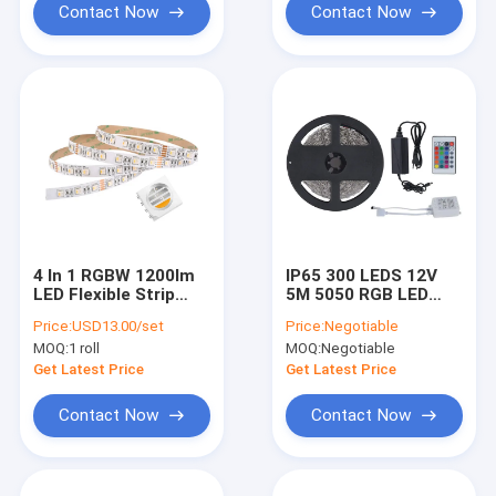
Contact Now
Contact Now
4 In 1 RGBW 1200lm
IP65 300 LEDS 12V
LED Flexible Strip
5M 5050 RGB LED
Lights Bluetooth Wifi
Strip Light High
Price:
USD13.00/set
Price:
Negotiable
Remote Control
Lumen 50000H
MOQ:
1 roll
MOQ:
Negotiable
Get Latest Price
Get Latest Price
Contact Now
Contact Now