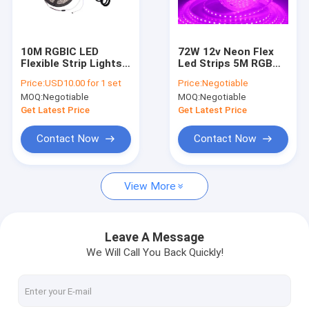
Factory Tour
Quality Control
10M RGBIC LED
72W 12v Neon Flex
Flexible Strip Lights
Led Strips 5M RGB
Contact Us
600Pcs Rgb Led Strip
Ribbon SMD5050 for
Price:
USD10.00 for 1 set
Price:
Negotiable
10 Meter
Decorative
MOQ:
Negotiable
MOQ:
Negotiable
News
Get Latest Price
Get Latest Price
Cases
Contact Now
Contact Now
View More
Household LED Lights
Integrated LED Tube Light
Leave A Message
We Will Call You Back Quickly!
LED Corn Cob Light
LED Flexible Strip Lights