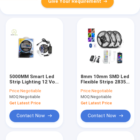
Give Your Requirement
5000MM Smart Led
8mm 10mm SMD Led
Strip Lighting 12 Volt
Flexible Strips 2835
Dc 85 CRI 36W
RGB 30W 7.2w/M
Price:
Negotiable
Price:
Negotiable
30LED/M
14.4w/M
MOQ:
Negotiable
MOQ:
Negotiable
Get Latest Price
Get Latest Price
Contact Now
Contact Now