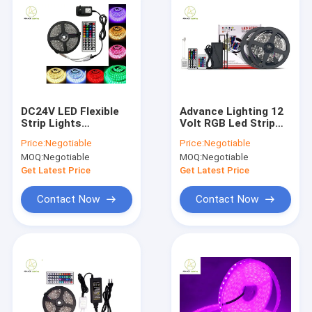
DC24V LED Flexible
Advance Lighting 12
Strip Lights
Volt RGB Led Strip
Waterproof Ip65 Led
Christmas Lights
Price:
Negotiable
Price:
Negotiable
Flex Strip
720LM/M Indoor
MOQ:
Negotiable
MOQ:
Negotiable
Outdoor
Get Latest Price
Get Latest Price
Contact Now
Contact Now
Home
Products
About Us