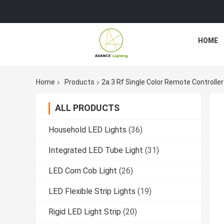
HOME
Home
Products
2a 3 Rf Single Color Remote Controlle
ALL PRODUCTS
Household LED Lights
(36)
Integrated LED Tube Light
(31)
LED Corn Cob Light
(26)
LED Flexible Strip Lights
(19)
Rigid LED Light Strip
(20)