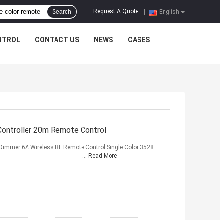
Request A Quote
Search
|
English
NTROL
CONTACT US
NEWS
CASES
Controller 20m Remote Control
 Dimmer 6A Wireless RF Remote Control Single Color 3528
----------------------------------------- ...
Read More