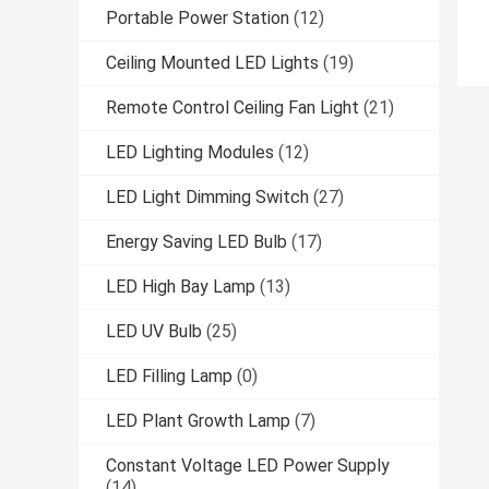
Portable Power Station
(12)
Ceiling Mounted LED Lights
(19)
Remote Control Ceiling Fan Light
(21)
LED Lighting Modules
(12)
LED Light Dimming Switch
(27)
Energy Saving LED Bulb
(17)
LED High Bay Lamp
(13)
LED UV Bulb
(25)
LED Filling Lamp
(0)
LED Plant Growth Lamp
(7)
Constant Voltage LED Power Supply
(14)