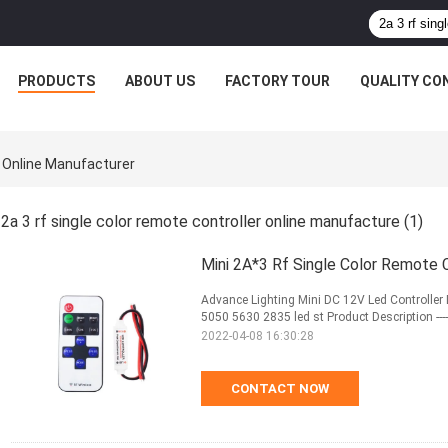
PRODUCTS
ABOUT US
FACTORY TOUR
QUALITY CO
r Online Manufacturer
2a 3 rf single color remote controller online manufacture
(1)
Mini 2A*3 Rf Single Color Remote 
Advance Lighting Mini DC 12V Led Controller
5050 5630 2835 led st Product Description ------------------
2022-04-08 16:30:28
CONTACT NOW