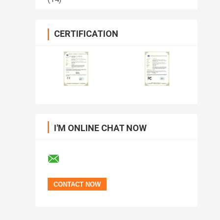
CERTIFICATION
I'M ONLINE CHAT NOW