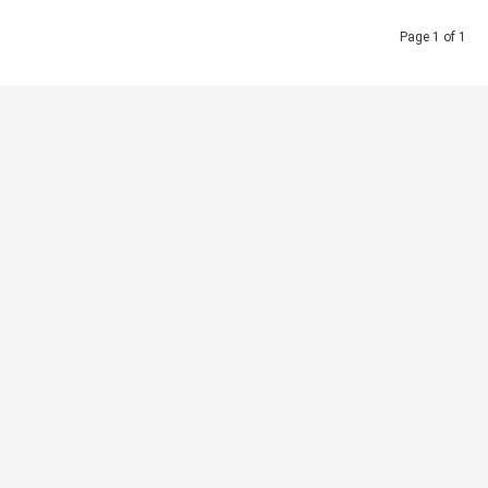
Page 1 of 1