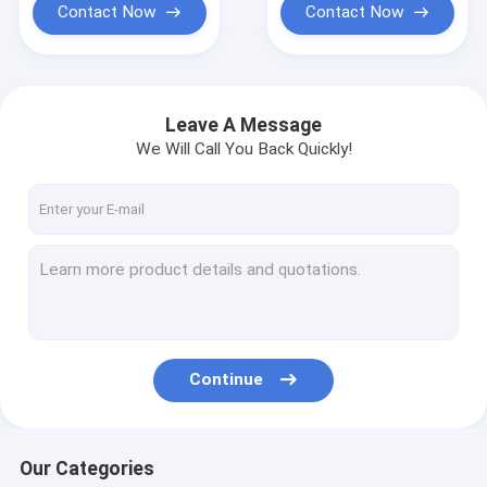
Contact Now
Contact Now
Leave A Message
We Will Call You Back Quickly!
Continue
Our Categories