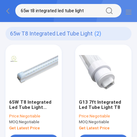
65w T8 Integrated Led Tube Light
(2)
65W T8 Integrated
G13 7ft Integrated
Led Tube Light
Led Tube Light T8
7000lm V Shaped Led
Price:
Negotiable
Price:
Negotiable
Shop Lights
MOQ:
Negotiable
MOQ:
Negotiable
Get Latest Price
Get Latest Price