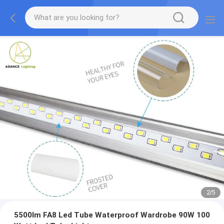
2
/
5
5500lm FA8 Led Tube Waterproof Wardrobe 90W 100