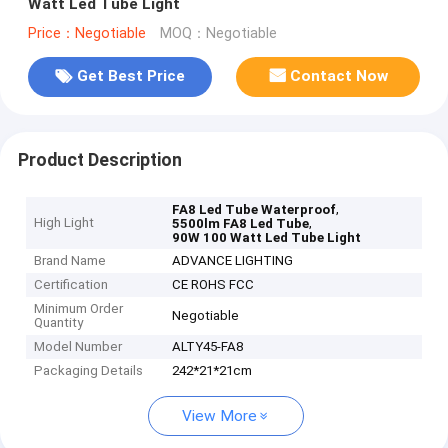
Watt Led Tube Light
Price：Negotiable
MOQ：Negotiable
Get Best Price
Contact Now
Product Description
,
FA8 Led Tube Waterproof
High Light
,
5500lm FA8 Led Tube
90W 100 Watt Led Tube Light
Brand Name
ADVANCE LIGHTING
Certification
CE ROHS FCC
Minimum Order
Negotiable
Quantity
Model Number
ALTY45-FA8
Packaging Details
242*21*21cm
View More