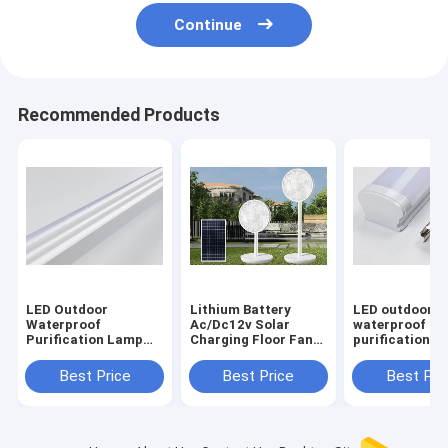
Continue
Recommended Products
LED Outdoor
Lithium Battery
LED outdoor
Waterproof
Ac/Dc12v Solar
waterproof
Purification Lamp
Charging Floor Fan
purification l
Dustproof Home
Vertical Remote
dustproof ho
Decoration Lighting
Control
decoration lig
Best Price
Best Price
Best Pri
Tubes
and other lam