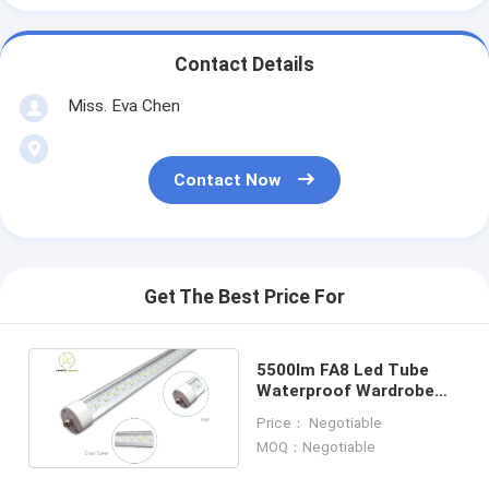
Contact Details
Miss. Eva Chen
Contact Now
Get The Best Price For
5500lm FA8 Led Tube
Waterproof Wardrobe
90W 100 Watt Led Tube
Price： Negotiable
Light
MOQ：Negotiable