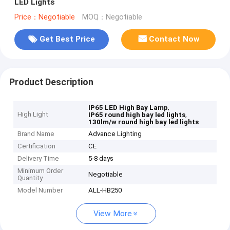
LED Lights
Price：Negotiable
MOQ：Negotiable
Get Best Price
Contact Now
Product Description
,
IP65 LED High Bay Lamp
High Light
,
IP65 round high bay led lights
130lm/w round high bay led lights
Brand Name
Advance Lighting
Certification
CE
Delivery Time
5-8 days
Minimum Order
Negotiable
Quantity
Model Number
ALL-HB250
View More