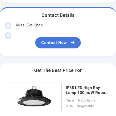
Contact Details
Miss. Eva Chen
Contact Now
Get The Best Price For
IP65 LED High Bay
Lamp 130lm/W Round
High Bay LED Lights
Price： Negotiable
MOQ：Negotiable