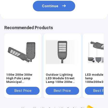
Continue
Recommended Products
100w 200w 300w
Outdoor Lighting
LED module st
High Pole Lamp
LED Module Street
lamp
Municipal
Lamp 100w 200w
100w200w300
Engineering Street
300w High Pole
outdoor lighti
Lamp Outdoor
Street Lamp
pole lamp mun
Best Price
Best Price
Best Pri
Lighting
engineering st
lamp