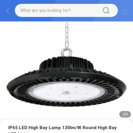
2
/
5
IP65 LED High Bay Lamp 130lm/W Round High Bay