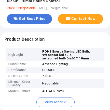
Dia60*110mm Sound Control
Price：Negotiable
MOQ：Negotiable
Get Best Price
Contact Now
Product Description
,
ROHS Energy Saving LED Bulb
High Light
,
9W sensor led bulb
sensor led bulb Dia60*110mm
Brand Name
Advance Lighting
Certification
CE ROHS
Delivery Time
7 days
Minimum Order
Negotiable
Quantity
Model Number
ALL-AL60-9WS
View More