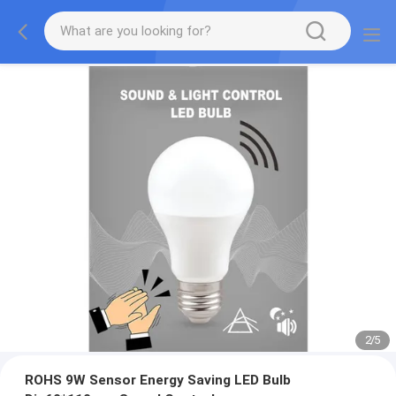
2
/
5
ROHS 9W Sensor Energy Saving LED Bulb