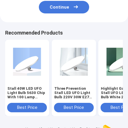
Continue
Recommended Products
Stall 40W LED UFO
Three Prevention
Highlight Gar
Light Bulb 5630 Chip
Stall LED UFO Light
Stall UFO LED 
With 100 Lamp
Bulb 220V 30W E27
Bulb White 20
Beads Energy Saving
Cap Model
Lamp Beads
Best Price
Best Price
Best Pri