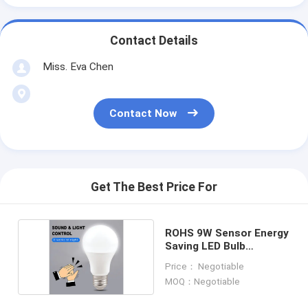
Contact Details
Miss. Eva Chen
Contact Now
Get The Best Price For
ROHS 9W Sensor Energy
Saving LED Bulb
Dia60*110mm Sound
Price： Negotiable
Control
MOQ：Negotiable