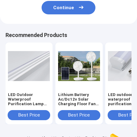
Continue
Recommended Products
LED Outdoor
Lithium Battery
LED outdoor
Waterproof
Ac/Dc12v Solar
waterproof
Purification Lamp
Charging Floor Fan
purification l
Dustproof Home
Vertical Remote
dustproof ho
Decoration Lighting
Control
decoration lig
Best Price
Best Price
Best Pri
Tubes
and other lam