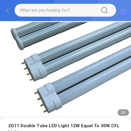
2
/
5
2G11 Double Tube LED Light 12W Equal To 30W CFL