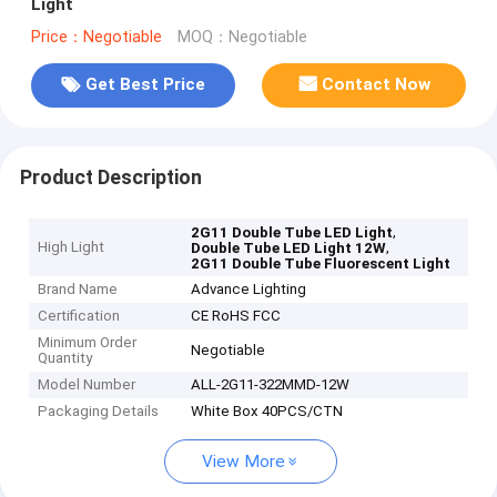
Light
Price：Negotiable
MOQ：Negotiable
Get Best Price
Contact Now
Product Description
,
2G11 Double Tube LED Light
High Light
,
Double Tube LED Light 12W
2G11 Double Tube Fluorescent Light
Brand Name
Advance Lighting
Certification
CE RoHS FCC
Minimum Order
Negotiable
Quantity
Model Number
ALL-2G11-322MMD-12W
Packaging Details
White Box 40PCS/CTN
View More