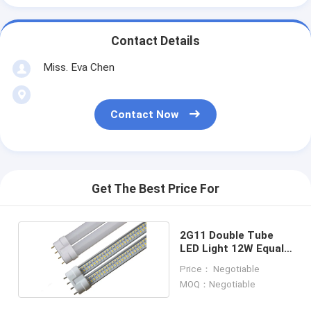
Contact Details
Miss. Eva Chen
Contact Now
Get The Best Price For
2G11 Double Tube
LED Light 12W Equal
To 30W CFL Light
Price： Negotiable
MOQ：Negotiable