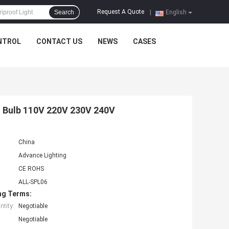
Request A Quote
Search
|
English
NTROL
CONTACT US
NEWS
CASES
 Bulb 110V 220V 230V 240V
China
Advance Lighting
CE ROHS
ALL-SPL06
ng Terms:
tity:
Negotiable
Negotiable