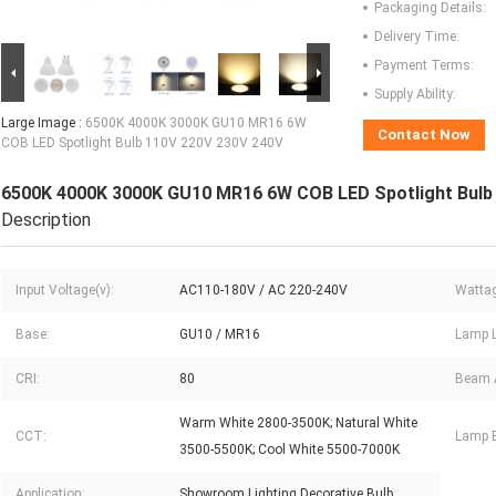
Packaging Details:
Delivery Time:
Payment Terms:
Supply Ability:
Large Image :
6500K 4000K 3000K GU10 MR16 6W
Contact Now
COB LED Spotlight Bulb 110V 220V 230V 240V
6500K 4000K 3000K GU10 MR16 6W COB LED Spotlight Bulb
Description
Input Voltage(v):
AC110-180V / AC 220-240V
Wattag
Base:
GU10 / MR16
Lamp L
CRI:
80
Beam 
Warm White 2800-3500K; Natural White
CCT:
Lamp B
3500-5500K; Cool White 5500-7000K
Application:
Showroom Lighting Decorative Bulb