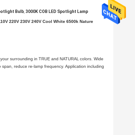
tlight Bulb
3000K COB LED Spotlight Lamp
,
10V 220V 230V 240V Cool White 6500k Nature
 your surrounding in TRUE and NATURAL colors. Wide
e span, reduce re-lamp frequency. Application including