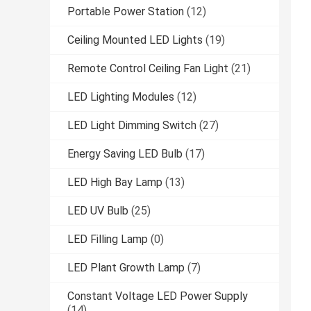
Portable Power Station
(12)
Ceiling Mounted LED Lights
(19)
Remote Control Ceiling Fan Light
(21)
LED Lighting Modules
(12)
LED Light Dimming Switch
(27)
Energy Saving LED Bulb
(17)
LED High Bay Lamp
(13)
LED UV Bulb
(25)
LED Filling Lamp
(0)
LED Plant Growth Lamp
(7)
Constant Voltage LED Power Supply
(14)