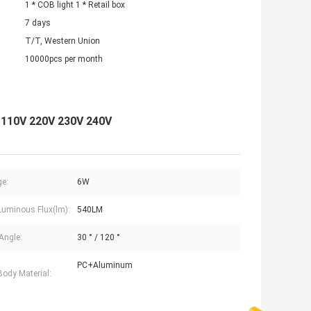
1 * COB light 1 * Retail box
7 days
T/T, Western Union
10000pcs per month
 110V 220V 230V 240V
e:
6W
uminous Flux(lm):
540LM
Angle:
30 ° / 120 °
PC+Aluminum
ody Material: