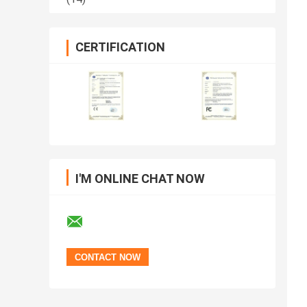
CERTIFICATION
I'M ONLINE CHAT NOW