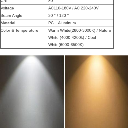
CRI
80
Voltage
AC110-180V / AC 220-240V
Beam Angle
30 ° / 120 °
Material
PC + Aluminum
Color & Temperature
Warm White(2800-3000K) / Nature
White (4000-4200k) / Cool
White(6000-6500K)