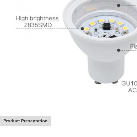
Product Presentation