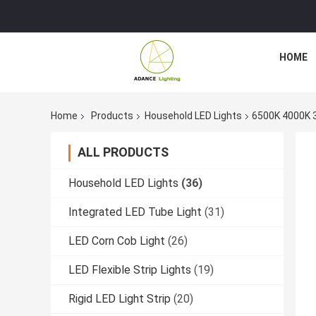
HOME
Home
Products
Household LED Lights
6500K 4000K 
ALL PRODUCTS
Household LED Lights
(36)
Integrated LED Tube Light
(31)
LED Corn Cob Light
(26)
LED Flexible Strip Lights
(19)
Rigid LED Light Strip
(20)