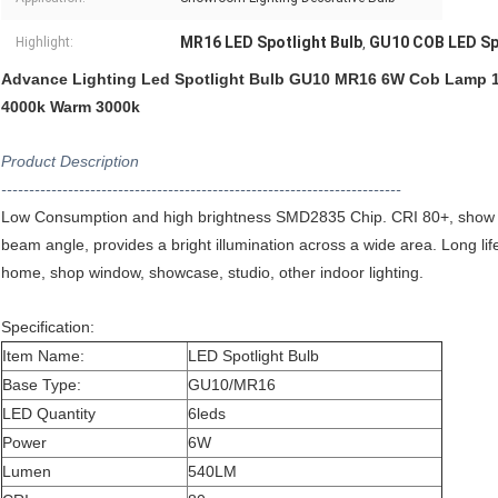
MR16 LED Spotlight Bulb
GU10 COB LED Spo
Highlight:
,
Advance Lighting Led Spotlight Bulb GU10 MR16 6W Cob Lamp 1
4000k Warm 3000k
Product Description
------------------------------------------------------------------------
Low Consumption and high brightness SMD2835 Chip. CRI 80+, show
beam angle, provides a bright illumination across a wide area. Long lif
home, shop window, showcase, studio, other indoor lighting.
Specification:
Item Name:
LED Spotlight Bulb
Base Type:
GU10/MR16
LED Quantity
6leds
​Power
6W
Lumen
540LM