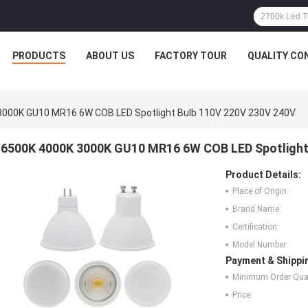
PRODUCTS
ABOUT US
FACTORY TOUR
QUALITY CO
3000K GU10 MR16 6W COB LED Spotlight Bulb 110V 220V 230V 240V
6500K 4000K 3000K GU10 MR16 6W COB LED Spotlight
Product Details:
Place of Origin:
Brand Name:
Certification:
Model Number:
Payment & Shippi
Minimum Order Quan
Price: