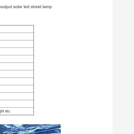
output solar led street lamp
ght etc.