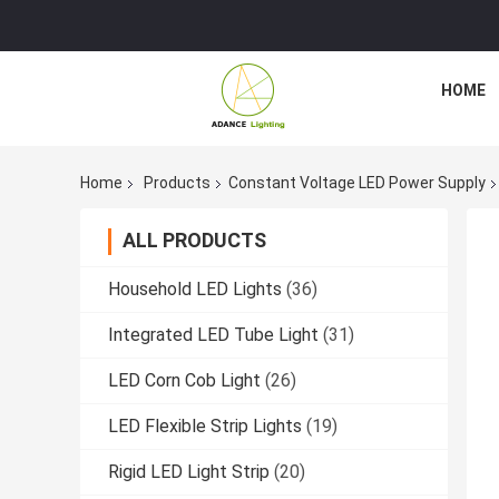
HOME
Home
Products
Constant Voltage LED Power Supply
ALL PRODUCTS
Household LED Lights
(36)
Integrated LED Tube Light
(31)
LED Corn Cob Light
(26)
LED Flexible Strip Lights
(19)
Rigid LED Light Strip
(20)