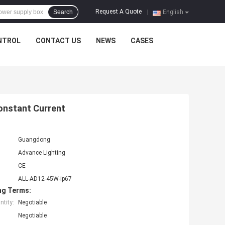
Request A Quote
Search
|
English
NTROL
CONTACT US
NEWS
CASES
onstant Current
Guangdong
Advance Lighting
CE
ALL-AD12-45W-ip67
ng Terms:
tity:
Negotiable
Negotiable