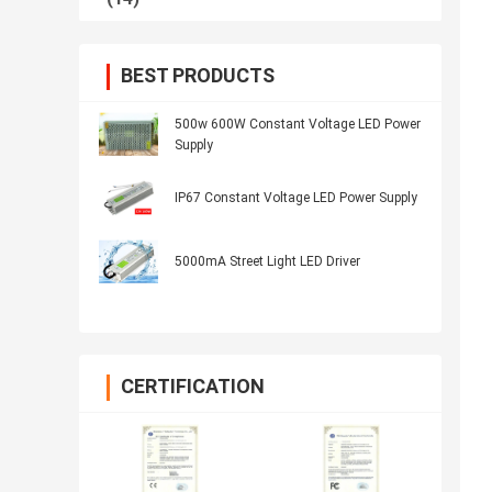
BEST PRODUCTS
500w 600W Constant Voltage LED Power
Supply
IP67 Constant Voltage LED Power Supply
5000mA Street Light LED Driver
CERTIFICATION