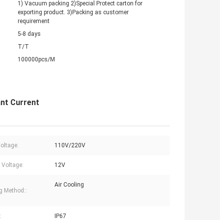
1) Vacuum packing 2)Special Protect carton for
exporting product. 3)Packing as customer
requirement
5-8 days
T/T
100000pcs/M
nt Current
Voltage:
110V/220V
 Voltage:
12V
Air Cooling
g Method::
:
IP67