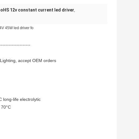
oHS 12v constant current led driver
,
V 45W led driver fo
--------------------
 Lighting, accept OEM orders
long-life electrolytic
o 70°C