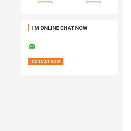
I'M ONLINE CHAT NOW