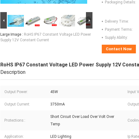
Packaging Details:
Delivery Time:
Payment Terms:
Large Image :
RoHS IP67 Constant Voltage LED Power
Supply Ability:
Supply 12V Constant Current
Contact Now
RoHS IP67 Constant Voltage LED Power Supply 12V Consta
Description
Output Power:
45W
Input 
Output Current:
3750mA
Output
Short Circuit Over Load Over Volt Over
Protections::
Coolin
Temp
Application:
LED Lighting
Ip Rate