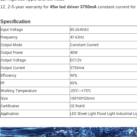
12, 2-5-year warranty for
45w led driver 3750mA
constant current for 
Specification
Input Voltage
85-264VAC
Frequency
47-63Hz
Output Mode
Constant Current
Output Power
45W
Output Voltage
DC12V
Output Current
3750mA
Efficiency
90%
PF
95%
Working Temperature
-25
℃
~+75
℃
Size
185*30*20mm
Certificates
CE RoHS
Application
LED Street Light Flood Light Industrial Li