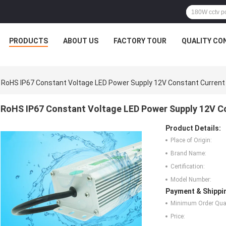
PRODUCTS
ABOUT US
FACTORY TOUR
QUALITY CO
RoHS IP67 Constant Voltage LED Power Supply 12V Constant Current
RoHS IP67 Constant Voltage LED Power Supply 12V C
Product Details:
Place of Origin:
Brand Name:
Certification:
Model Number:
Payment & Shippi
Minimum Order Quan
Price: