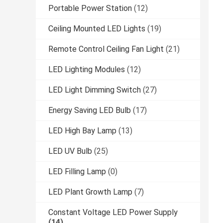
Portable Power Station
(12)
Ceiling Mounted LED Lights
(19)
Remote Control Ceiling Fan Light
(21)
LED Lighting Modules
(12)
LED Light Dimming Switch
(27)
Energy Saving LED Bulb
(17)
LED High Bay Lamp
(13)
LED UV Bulb
(25)
LED Filling Lamp
(0)
LED Plant Growth Lamp
(7)
Constant Voltage LED Power Supply
(14)