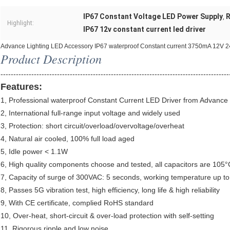
IP67 Constant Voltage LED Power Supply
R
,
Highlight:
IP67 12v constant current led driver
Advance Lighting LED Accessory IP67 waterproof Constant current 3750mA 12V 24
Product Description
-----------------------------------------------------------------------------------------
Features:
1, Professional waterproof Constant Current LED Driver from Advance
2, International full-range input voltage and widely used
3, Protection: short circuit/overload/overvoltage/overheat
4, Natural air cooled, 100% full load aged
5, Idle power < 1.1W
6, High quality components choose and tested, all capacitors are 105°C 
7, Capacity of surge of 300VAC: 5 seconds, working temperature up t
8, Passes 5G vibration test, high efficiency, long life & high reliability
9, With CE certificate, complied RoHS standard
10, Over-heat, short-circuit & over-load protection with self-setting
11, Rigorous ripple and low noise