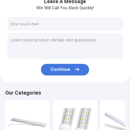
Leave A Message
We Will Call You Back Quickly!
Continue
Our Categories