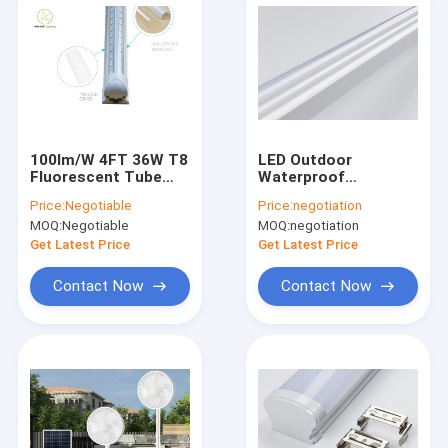
100lm/W 4FT 36W T8
LED Outdoor
Fluorescent Tube
Waterproof
Pure White And Warm
Purification Lamp
Price:
Negotiable
Price:
negotiation
White
Dustproof Home
MOQ:
Negotiable
MOQ:
negotiation
Decoration Lighting
Tubes
Get Latest Price
Get Latest Price
Contact Now
Contact Now
Home
Products
About Us