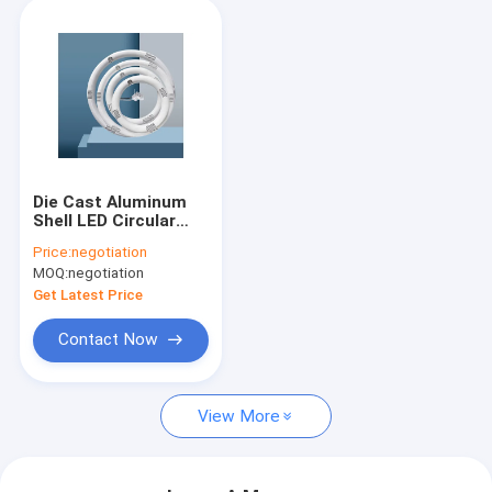
Die Cast Aluminum
Shell LED Circular
Lamp 205mm 12W
Price:
negotiation
Annular
MOQ:
negotiation
Get Latest Price
Contact Now
View More