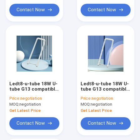
Constant Voltage LED Power Supply
Contact Now
Contact Now
Ledt8-u-tube 18W U-
Ledt8-u-tube 18W U-
tube G13 compatible
tube G13 compatible
electronic rectifier
electronic rectifier
Price:
negotiation
Price:
negotiation
100-277v
100-277v
MOQ:
negotiation
MOQ:
negotiation
Get Latest Price
Get Latest Price
Contact Now
Contact Now