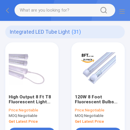
Integrated LED Tube Light
(31)
High Output 8 Ft T8
120W 8 Foot
Fluorescent Light
Fluorescent Bulbs
Bulbs
Single Pin FA8
Price:
Negotiable
Price:
Negotiable
MOQ:
Negotiable
MOQ:
Negotiable
Get Latest Price
Get Latest Price