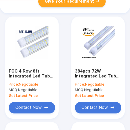
Give Your Requirement
FCC 4 Row 8ft
384pcs 72W
Integrated Led Tube
Integrated Led Tube
Light 144W
Light 5ft T8 V Shape
Price:
Negotiable
Price:
Negotiable
2435*31*33Mm
Led Tube 1500mm
MOQ:
Negotiable
MOQ:
Negotiable
Get Latest Price
Get Latest Price
Contact Now
Contact Now