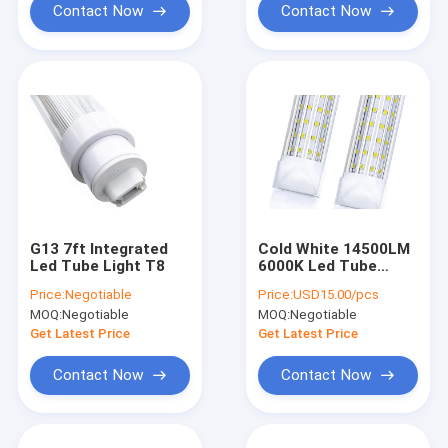
Contact Now
Contact Now
G13 7ft Integrated
Cold White 14500LM
Led Tube Light T8
6000K Led Tube
Light Fixture T8 4FT
Price:
Negotiable
Price:
USD15.00/pcs
144 Watt
MOQ:
Negotiable
MOQ:
Negotiable
Get Latest Price
Get Latest Price
Contact Now
Contact Now