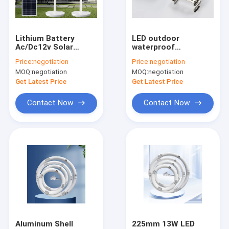
Factory Tour
Quality Control
Lithium Battery
LED outdoor
Ac/Dc12v Solar
waterproof
Contact Us
Charging Floor Fan
purification lamp,
Price:
negotiation
Price:
negotiation
Vertical Remote
dustproof home
MOQ:
negotiation
MOQ:
negotiation
Control
decoration lighting
News
and other lamp tubes
Get Latest Price
Get Latest Price
Cases
Contact Now
Contact Now
Household LED Lights
Integrated LED Tube Light
LED Corn Cob Light
LED Flexible Strip Lights
Aluminum Shell
225mm 13W LED