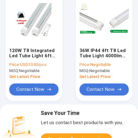
120W T8 Integrated
36W IP44 4ft T8 Led
Led Tube Light 6ft
Tube Light 4000lm
Frosted PC Cover
Led Integrated T8
Price:
USD13.00/pcs
Price:
Negotiable
Energy Efficient
Tube High Brightness
MOQ:
Negotiable
MOQ:
Negotiable
Get Latest Price
Get Latest Price
Contact Now
Contact Now
Save Your Time
Let us contact best products with you.