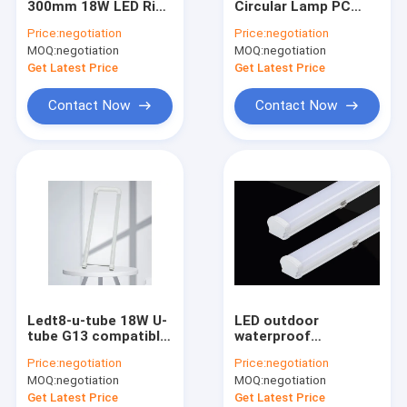
300mm 18W LED Ring
Circular Lamp PC
Rigid LED Light Strip
Lamp Circular For
Shell With 3 White
Price:
negotiation
Price:
negotiation
Balcony Use
Luminous Color
MOQ:
Portable Power Station
negotiation
MOQ:
negotiation
Get Latest Price
Get Latest Price
Ceiling Mounted LED Lights
Contact Now
Contact Now
Remote Control Ceiling Fan Light
LED Lighting Modules
LED Light Dimming Switch
Energy Saving LED Bulb
LED High Bay Lamp
Ledt8-u-tube 18W U-
LED outdoor
LED UV Bulb
tube G13 compatible
waterproof
electronic rectifier
purification lamp,
Price:
negotiation
Price:
negotiation
100-277v
dustproof home
LED Plant Growth Lamp
MOQ:
negotiation
MOQ:
negotiation
decoration lighting
and other lamp tubes
Get Latest Price
Get Latest Price